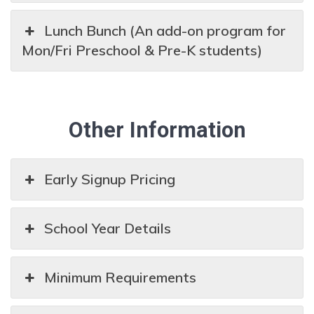
Lunch Bunch (An add-on program for
Mon/Fri Preschool & Pre-K students)
Other Information
Early Signup Pricing
School Year Details
Minimum Requirements