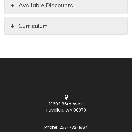
Available Discounts
Curriculum
13603 86th Ave E
Puyallup, WA 98373
Phone: 253-732-1884