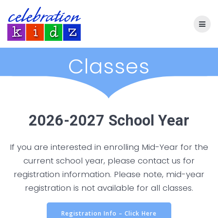
Skip
to
content
Classes
2026-2027 School Year
If you are interested in enrolling Mid-Year for the
current school year, please contact us for
registration information. Please note, mid-year
registration is not available for all classes.
Registration Info – Click Here