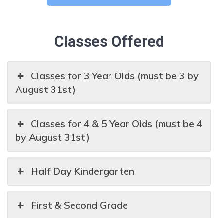
Classes Offered
Classes for 3 Year Olds (must be 3 by
August 31st)
Classes for 4 & 5 Year Olds (must be 4
by August 31st)
Half Day Kindergarten
First & Second Grade